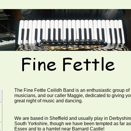
The Fine Fettle Ceilidh Band is an enthusiastic group of 
musicians, and our caller Maggie, dedicated to giving yo
great night of music and dancing.
We are based in Sheffield and usually play in Derbyshire
South Yorkshire, though we have been tempted as far as
s
Essex and to a hamlet near Barnard Castle!