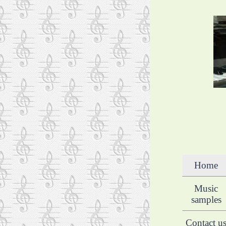
Home
Music
samples
Contact u