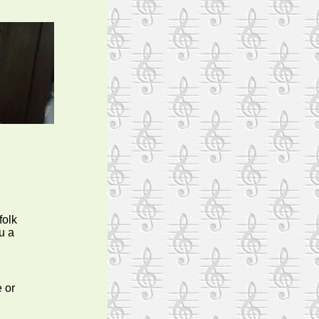
folk
u a
 or