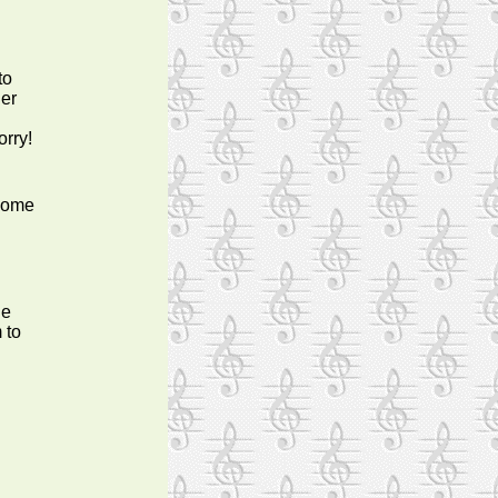
to
her
orry!
 some
he
 to