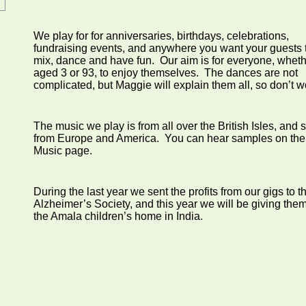
We play for for anniversaries, birthdays, celebrations,
fundraising events, and anywhere you want your guests 
mix, dance and have fun. Our aim is for everyone, whet
aged 3 or 93, to enjoy themselves. The dances are not
complicated, but Maggie will explain them all, so don’t w
The music we play is from all over the British Isles, and
from Europe and America. You can hear samples on the
Music page.
During the last year we sent the profits from our gigs to t
Alzheimer’s Society, and this year we will be giving them
the Amala children’s home in India.