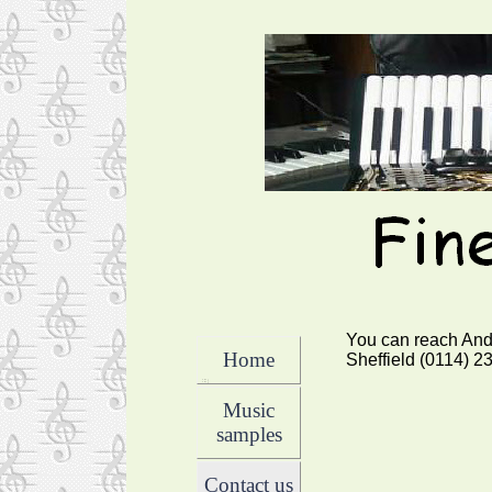
You can reach And
Home
Sheffield (0114) 2
Music
samples
Contact us